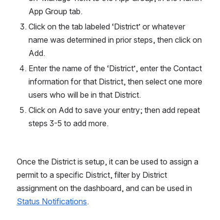
App Group tab.
Click on the tab labeled ‘District’ or whatever 
name was determined in prior steps, then click on 
Add.
Enter the name of the ‘District’, enter the Contact 
information for that District, then select one more 
users who will be in that District.
Click on Add to save your entry; then add repeat 
steps 3-5 to add more.
Once the District is setup, it can be used to assign a 
permit to a specific District, filter by District 
assignment on the dashboard, and can be used in 
Status Notifications
.