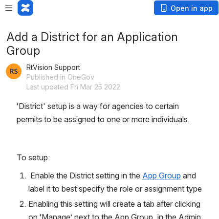
Open in app
Add a District for an Application
Group
RtVision Support
Published in OneGov
Last updated Fri Mar 25 2022
‘District' setup is a way for agencies to certain 
permits to be assigned to one or more individuals.
To setup:
 Enable the District setting in the 
App Group
 and 
label it to best specify the role or assignment type
Enabling this setting will create a tab after clicking 
on ‘Manage’ next to the App Group, in the Admin 