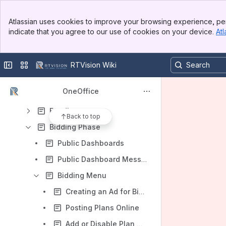
Asset Management (AM)
Banner
Atlassian uses cookies to improve your browsing experience, per
Top Bar
Capital Improvement Planning (CIP)
indicate that you agree to our use of cookies on your device.
Atl
Sidebar
Main Content
Construction Project Management (CPM)
VIDEOS
Collapse sidebar
Switch sites or apps
RTVision Wiki
Training Guide/Workflow
OneOffice
Planning Phase
Funding
Back to top
Bidding Phase
Public Dashboards
Public Dashboard Messages
Bidding Menu
Creating an Ad for Bid / Move a Contract to Bidding
Posting Plans Online
Add or Disable Plan Holders