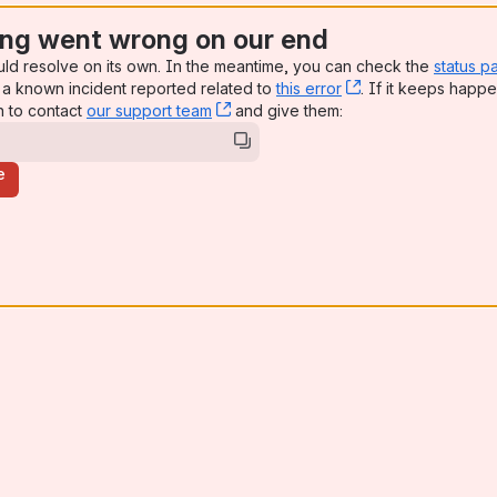
ng went wrong on our end
uld resolve on its own. In the meantime, you can check the
status p
a known incident reported related to
this error
, (opens new win
. If it keeps happe
n to contact
our support team
, (opens new window)
and give them:
e