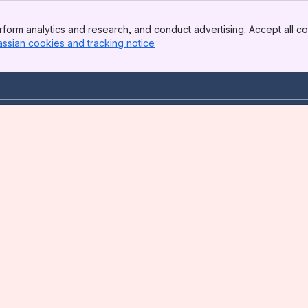
form analytics and research, and conduct advertising. Accept all co
assian cookies and tracking notice
, (opens new window)