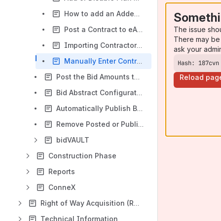
How to add an Addendum
Somethi
The issue sho
Post a Contract to eAdvert
There may be 
Importing Contractor/Plan Holder Bid Prices
ask your admi
Manually Enter Contractor/Plan Holder Bid Values
Hash: 187cvn
Post the Bid Amounts to the Public Dashboard
Reload pag
Bid Abstract Configuration/Customization
Automatically Publish Bid Abstract After Award
Remove Posted or Published Bid Results
bidVAULT
Construction Phase
Reports
ConneX
Right of Way Acquisition (ROW)
Technical Information