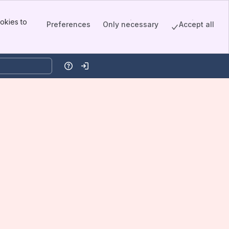
okies to
Preferences
Only necessary
Accept all
Help
Log in