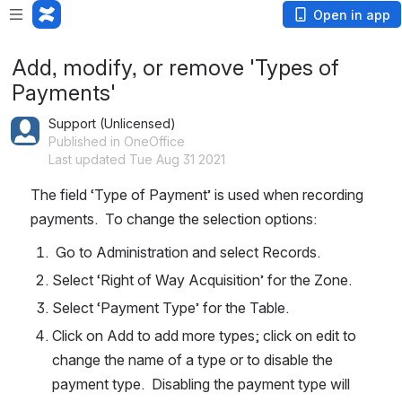
Open in app
Add, modify, or remove 'Types of
Payments'
Support (Unlicensed)
Published in OneOffice
Last updated Tue Aug 31 2021
The field ‘Type of Payment’ is used when recording 
payments.  To change the selection options:
 Go to Administration and select Records.
Select ‘Right of Way Acquisition’ for the Zone.
Select ‘Payment Type’ for the Table.
Click on Add to add more types; click on edit to 
change the name of a type or to disable the 
payment type.  Disabling the payment type will 