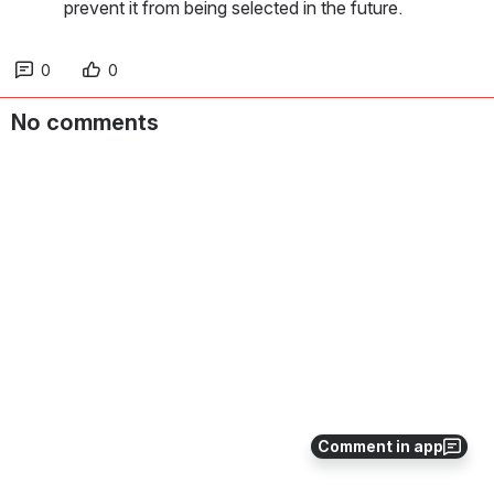
prevent it from being selected in the future.
0
0
No comments
Comment in app