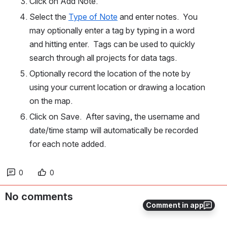
Click on Add Note.
Select the 
Type of Note
 and enter notes.  You 
may optionally enter a tag by typing in a word 
and hitting enter.  Tags can be used to quickly 
search through all projects for data tags.
Optionally record the location of the note by 
using your current location or drawing a location 
on the map.
Click on Save.  After saving, the username and 
date/time stamp will automatically be recorded 
for each note added.
0
0
No comments
Comment in app