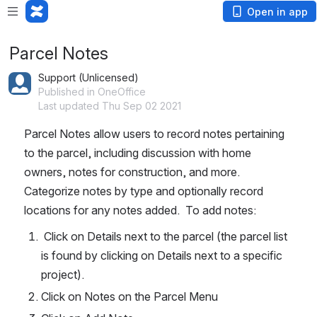
Open in app
Parcel Notes
Support (Unlicensed)
Published in OneOffice
Last updated Thu Sep 02 2021
Parcel Notes allow users to record notes pertaining 
to the parcel, including discussion with home 
owners, notes for construction, and more.  
Categorize notes by type and optionally record 
locations for any notes added.  To add notes:
 Click on Details next to the parcel (the parcel list 
is found by clicking on Details next to a specific 
project).
Click on Notes on the Parcel Menu