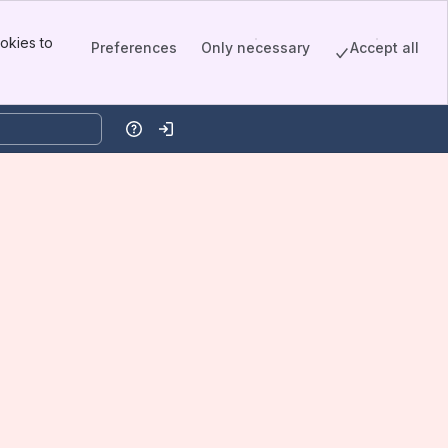
okies to
Preferences
Only necessary
Accept all
Help
Log in