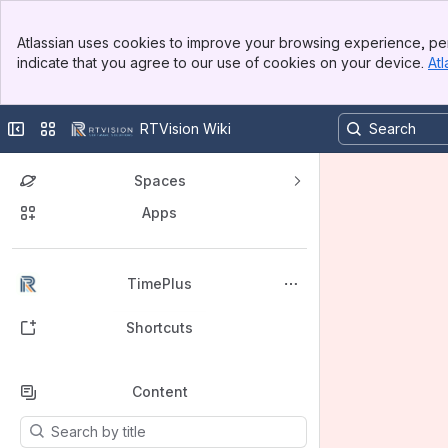
Banner
Atlassian uses cookies to improve your browsing experience, per
Top Bar
indicate that you agree to our use of cookies on your device.
Atl
Sidebar
Main Content
Collapse sidebar
Switch sites or apps
RTVision Wiki
Spaces
Apps
Back to top
TimePlus
Shortcuts
Content
Results will update as you type.