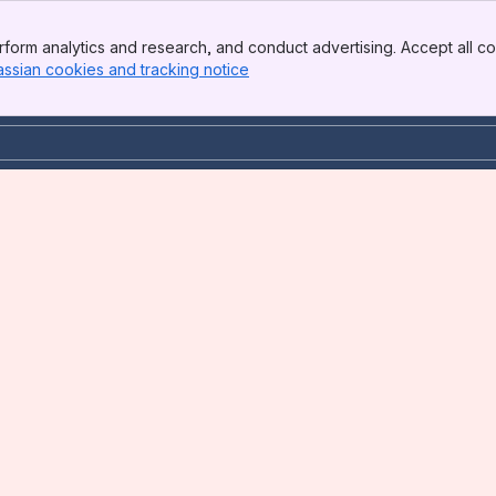
form analytics and research, and conduct advertising. Accept all co
assian cookies and tracking notice
, (opens new window)