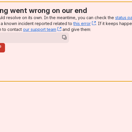
ng went wrong on our end
uld resolve on its own. In the meantime, you can check the
status p
a known incident reported related to
this error
, (opens new win
. If it keeps happe
n to contact
our support team
, (opens new window)
and give them:
e