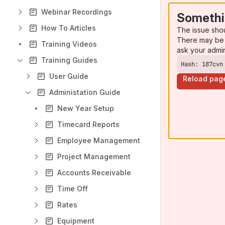
Webinar Recordings
Somethi
How To Articles
The issue sho
There may be 
Training Videos
ask your admi
Training Guides
Hash: 187cvn
User Guide
Reload pag
Administation Guide
New Year Setup
Timecard Reports
Employee Management
Project Management
Accounts Receivable
Time Off
Rates
Equipment