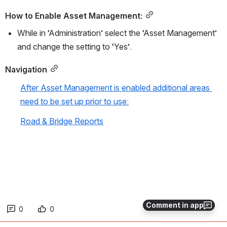
How to Enable Asset Management:
While in ‘Administration’ select the ‘Asset Management’ 
and change the setting to ‘Yes’.
Navigation
After Asset Management is enabled additional areas 
need to be set up prior to use:
Road & Bridge Reports
Comment in app
0
0