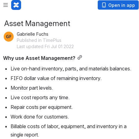
Open in app
Asset Management
Gabrielle Fuchs
Published in TimePlus
Last updated Fri Jul 01 2022
Why use Asset Management?
Live on-hand inventory, parts, and materials balances.
FIFO dollar value of remaining inventory.
Monitor part levels.
Live cost reports any time.
Repair costs per equipment.
Work done for customers.
Billable costs of labor, equipment, and inventory in a 
single report.