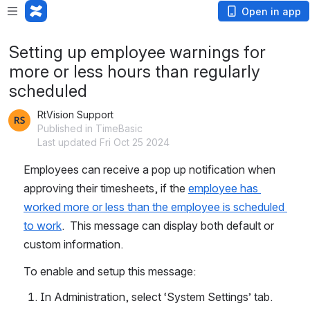
Open in app
Setting up employee warnings for
more or less hours than regularly
scheduled
RtVision Support
Published in TimeBasic
Last updated Fri Oct 25 2024
Employees can receive a pop up notification when 
approving their timesheets, if the 
employee has 
worked more or less than the employee is scheduled 
to work
.  This message can display both default or 
custom information.
To enable and setup this message:
In Administration, select ‘System Settings’ tab.