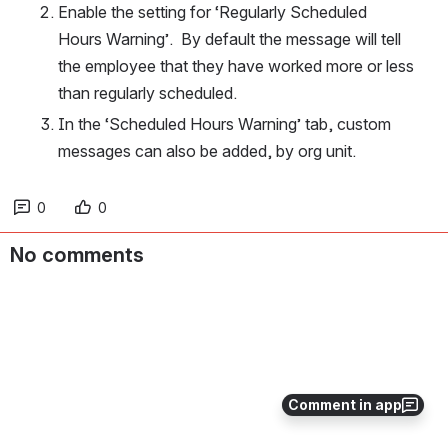
Enable the setting for ‘Regularly Scheduled 
Hours Warning’.  By default the message will tell 
the employee that they have worked more or less 
than regularly scheduled.
In the ‘Scheduled Hours Warning’ tab, custom 
messages can also be added, by org unit.
0
0
No comments
Comment in app