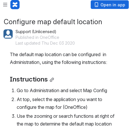
Open in app
Configure map default location
Support (Unlicensed)
Published in OneOffice
Last updated Thu Dec 03 2020
The default map location can be configured  in 
Administration, using the following instructions:
Instructions
Go to Administration and select Map Config
At top, select the application you want to 
configure the map for (OneOffice)
Use the zooming or search functions at right of 
the map to determine the default map location 