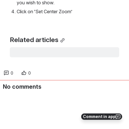
you wish to show. 
Click on ‘Set Center Zoom’
Related articles
0
0
No comments
Comment in app